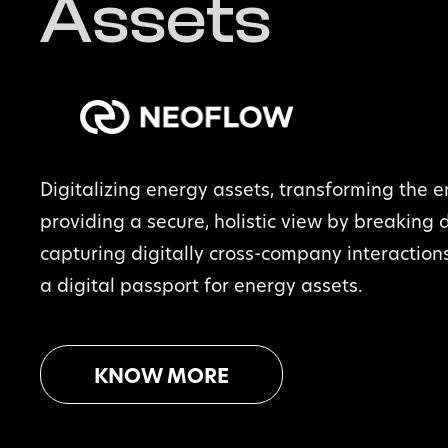
Assets
Digitalizing energy assets, transforming the e
providing a secure, holistic view by breaking 
capturing digitally cross-company interaction
a digital passport for energy assets.
KNOW MORE