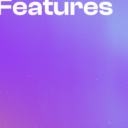
Features