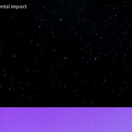
ental impact