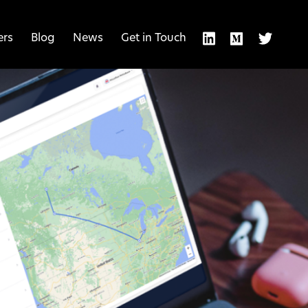
ers
Blog
News
Get in Touch