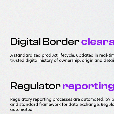
Digital Border
clear
A standardized product lifecycle, updated in real-ti
trusted digital history of ownership, origin and detai
Regulator
reportin
Regulatory reporting processes are automated, by
and standard framework for data exchange. Regula
automated.