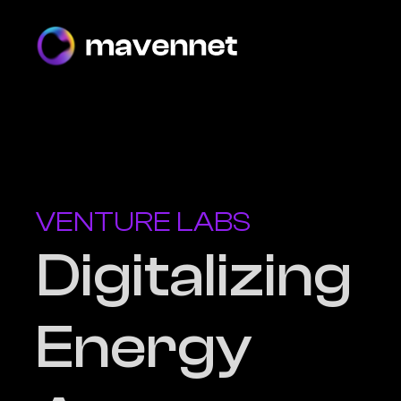
VENTURE LABS
Digitalizing
Energy