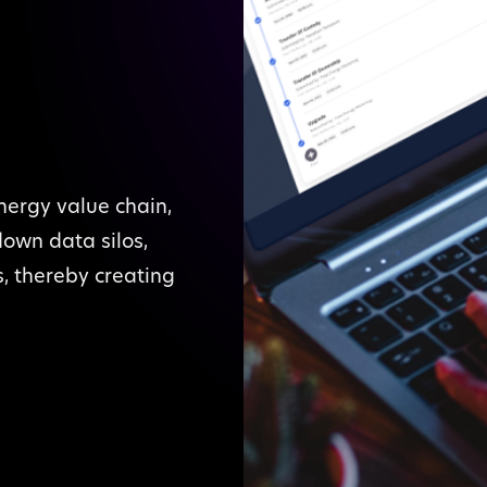
nergy value chain,
down data silos,
s, thereby creating