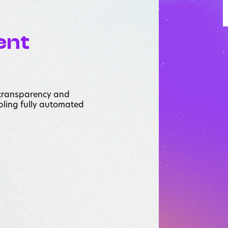
ent
 transparency and
abling fully automated