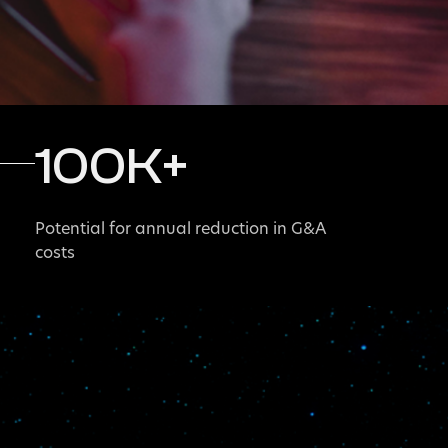
100
K+
Potential for annual reduction in G&A
costs