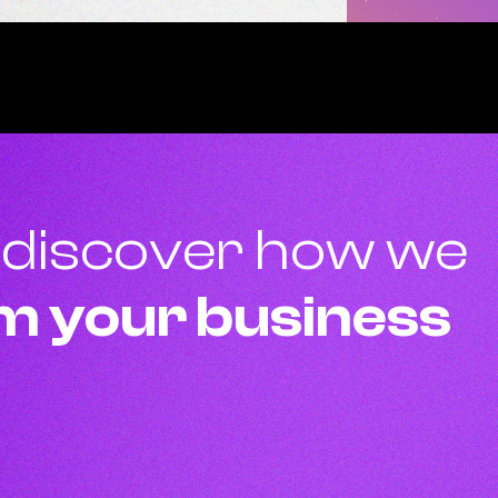
 discover how we
m your business