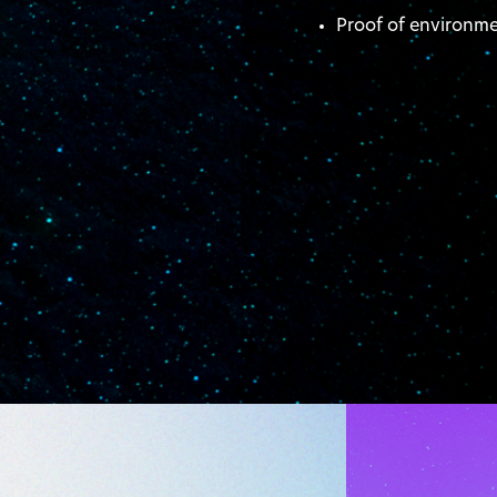
Proof of environm