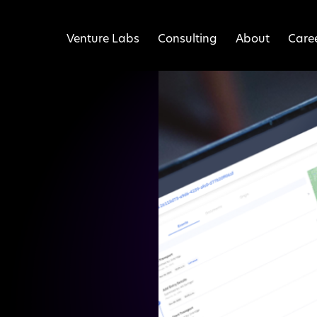
Venture Labs
Consulting
About
Care