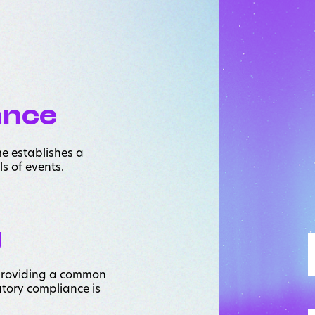
ance
me establishes a
ls of events.
g
 providing a common
tory compliance is