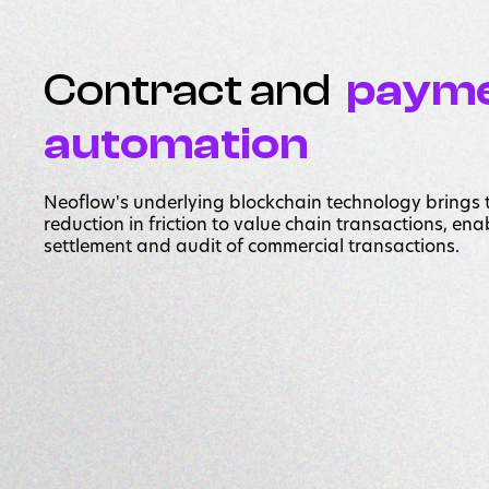
Contract and
paym
automation
Neoflow's underlying blockchain technology brings
reduction in friction to value chain transactions, en
settlement and audit of commercial transactions.