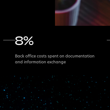
8
%
Back office costs spent on documentation
and information exchange