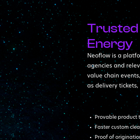
Trusted
Energy
Neoflow is a platfo
agencies and relev
value chain events
as delivery tickets,
Provable product t
Faster custom cle
Proof of originatio