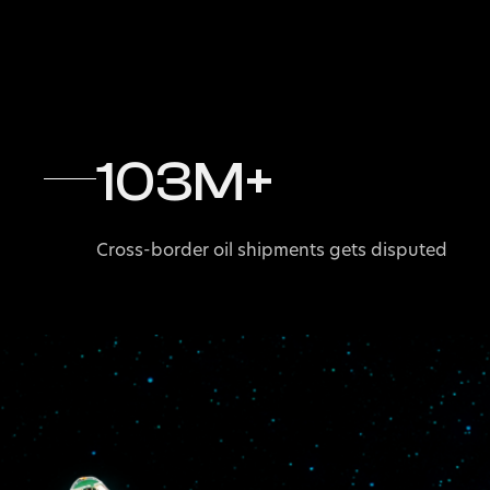
103
M+
Cross-border oil shipments gets disputed