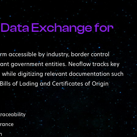
 Data Exchange for
rm accessible by industry, border control
ant government entities. Neoflow tracks key
, while digitizing relevant documentation such
 Bills of Lading and Certificates of Origin
raceability
arance
n