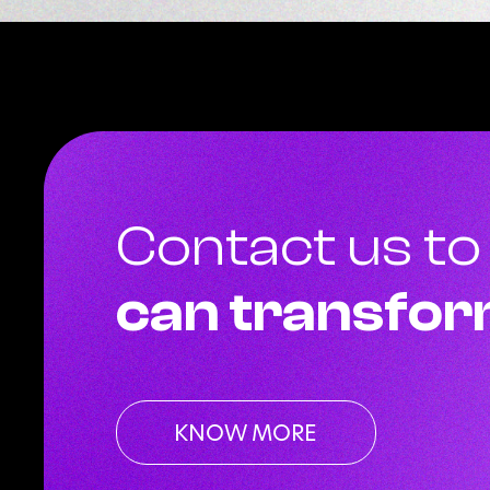
Contact us to
can transfor
KNOW MORE